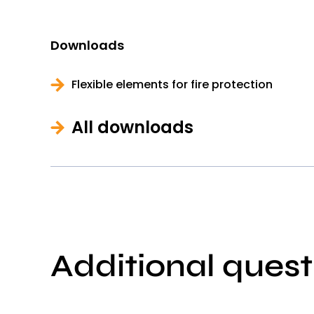
Downloads
Flexible elements for fire protection
All downloads
Additional quest