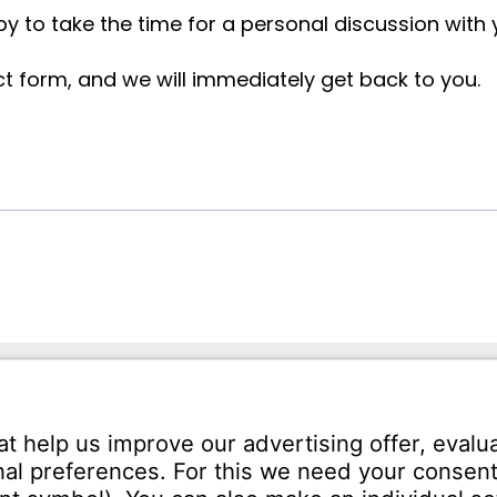
y to take the time for a personal discussion with
ct form, and we will immediately get back to you.
ann USA LLC
Phone:
+1 (248) 588-6033
ephenson Hwy
Fax:
+1 (586) 756-1700
 48083
Email:
info-usa@witzenm