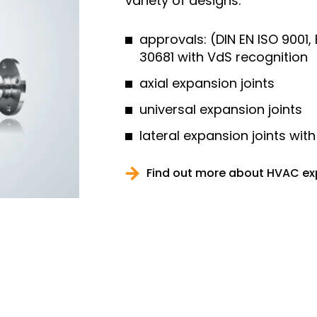
variety of designs.
approvals: (DIN EN ISO 9001
30681 with VdS recognition
axial expansion joints
universal expansion joints
lateral expansion joints with
Find out more about HVAC ex