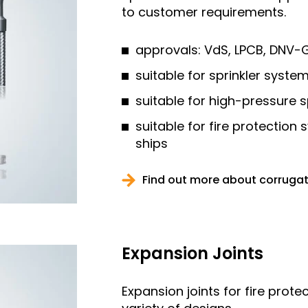
to customer requirements.
approvals: VdS, LPCB, DNV-G
suitable for sprinkler syst
suitable for high-pressure 
suitable for fire protection
ships
Find out more about corruga
Expansion Joints
Expansion joints for fire prote