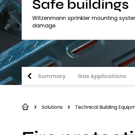
Safe buildings
Witzenmann sprinkler mounting system
damage.
Summary
Gas Applications
Solutions
Technical Building Equip