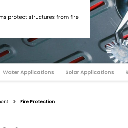
s protect structures from fire
Water Applications
Solar Applications
ment
Fire Protection