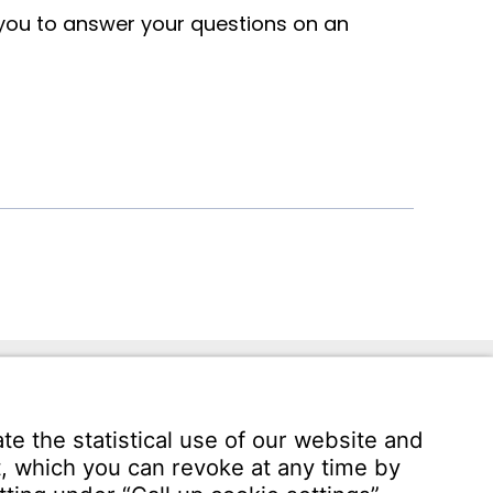
 you to answer your questions on an
ann.com