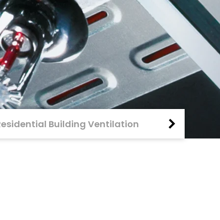
Residential Building Ventilation
Fire Protecti