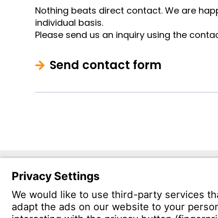
Nothing beats direct contact. We are happ
individual basis.
Please send us an inquiry using the conta
Send contact form
Witzenm
1201 St
Troy, MI