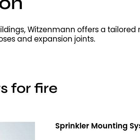
ion
buildings, Witzenmann offers a tailore
ses and expansion joints.
 for fire
Sprinkler Mounting S