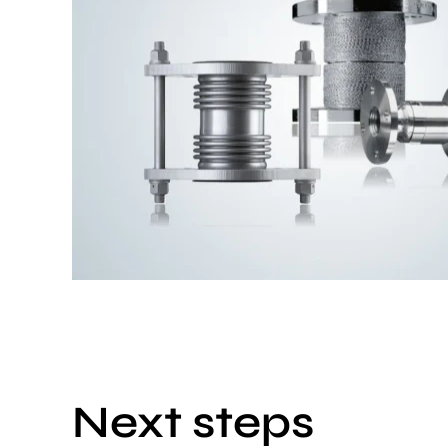
Next steps