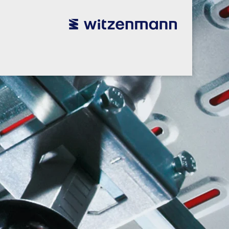
utsch
utsch
english
english
español
español
português
português
english
english
本語
本語
english
english
한국어
한국어
english
english
glish
glish