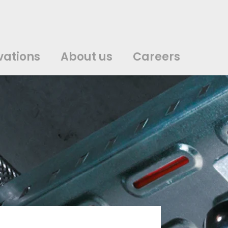
vations
About us
Careers
中文
中文
english
english
čeština
čeština
english
english
de
de
vations
About us
Careers
english
english
italiano
italiano
english
english
日
日
svenska
svenska
english
english
slovenčina
slovenčina
english
english
en
en