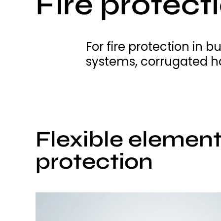
Fire protect
For fire protection in 
systems, corrugated ho
Flexible elements
protection