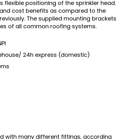
flexible positioning of the sprinkler head.
me and cost benefits as compared to the
previously. The supplied mounting brackets
ures of all common roofing systems.
NPI
arehouse/ 24h express (domestic)
tems
d with many different fittings, according