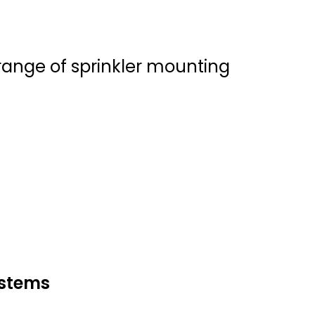
d range of sprinkler mounting
ystems