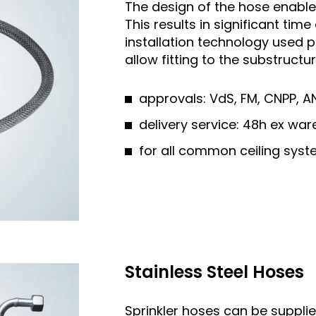
The design of the hose enables 
This results in significant ti
installation technology used 
allow fitting to the substruct
approvals: VdS, FM, CNPP, A
delivery service: 48h ex w
for all common ceiling sys
Stainless Steel Hoses
Sprinkler hoses can be supplie