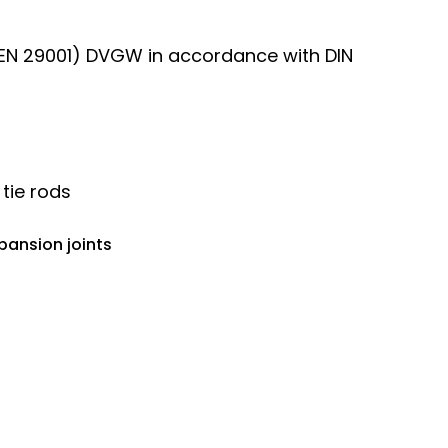
, EN 29001) DVGW in accordance with DIN
 tie rods
pansion joints