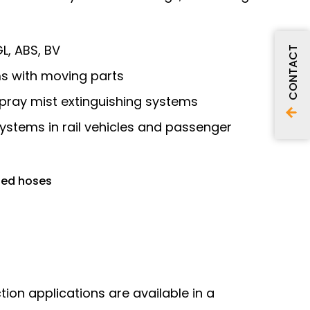
L, ABS, BV
CONTACT
ems with moving parts
spray mist extinguishing systems
 systems in rail vehicles and passenger
ted hoses
ction applications are available in a