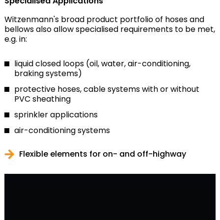
Specialised Applications
Witzenmann's broad product portfolio of hoses and
bellows also allow specialised requirements to be met,
e.g. in:
liquid closed loops (oil, water, air-conditioning,
braking systems)
protective hoses, cable systems with or without
PVC sheathing
sprinkler applications
air-conditioning systems
Flexible elements for on- and off-highway