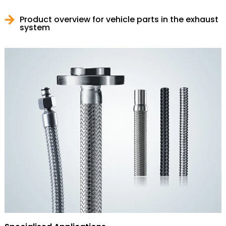
Product overview for vehicle parts in the exhaust
system