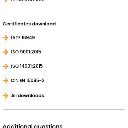
Certificates download
IATF 16949
ISO 9001:2015
ISO 14001:2015
DIN EN 15085-2
All downloads
Additional questions