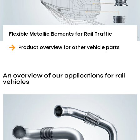
Flexible Metallic Elements for Rail Traffic
Product overview for other vehicle parts
An overview of our applications for rail
vehicles