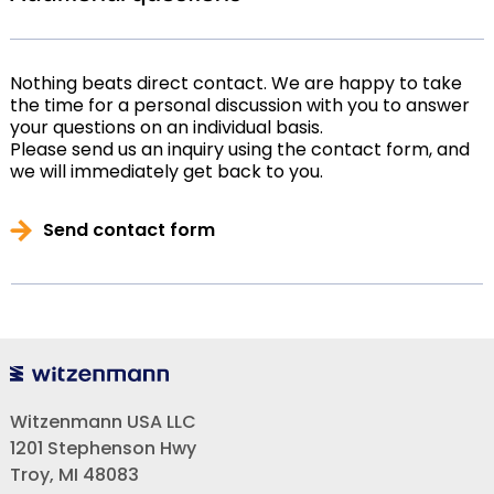
Nothing beats direct contact. We are happy to take
the time for a personal discussion with you to answer
your questions on an individual basis.
Please send us an inquiry using the contact form, and
we will immediately get back to you.
Send contact form
Witzenmann USA LLC
1201 Stephenson Hwy
Troy, MI 48083