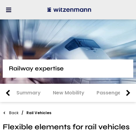
Railway expertise
Summary
New Mobility
Passenger Car
Back
Rail Vehicles
Flexible elements for rail vehicles