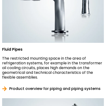
Fluid Pipes
The restricted mounting space in the area of
refrigeration systems, for example in the transformer
oil cooling circuits, places high demands on the
geometrical and technical characteristics of the
flexible assemblies.
Product overview for piping and piping systems