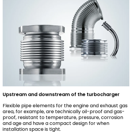
Upstream and downstream of the turbocharger
Flexible pipe elements for the engine and exhaust gas
area, for example, are technically oil-proof and gas-
proof, resistant to temperature, pressure, corrosion
and age and have a compact design for when
installation space is tight.