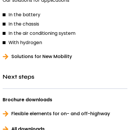
Our solutions for applications
In the battery
In the chassis
In the air conditioning system
With hydrogen
Solutions for New Mobility
Next steps
Brochure downloads
Flexible elements for on- and off-highway
All downloads