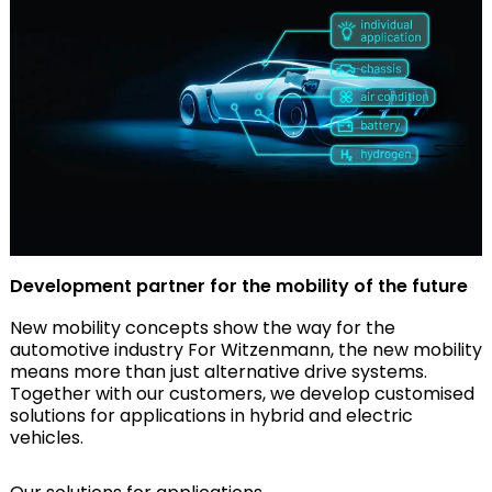
Development partner for the mobility of the future
New mobility concepts show the way for the
automotive industry For Witzenmann, the new mobility
means more than just alternative drive systems.
Together with our customers, we develop customised
solutions for applications in hybrid and electric
vehicles.