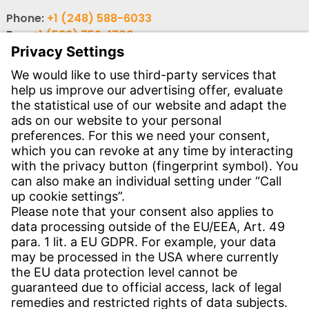
Phone:
+1 (248) 588-6033
Fax:
+1 (586) 756-1700
Email:
info-usa@witzenmann.com
Contact
Find your subsidiary
Get in contact
SERVICE
Download Center
Download User software
Enquiry specifications