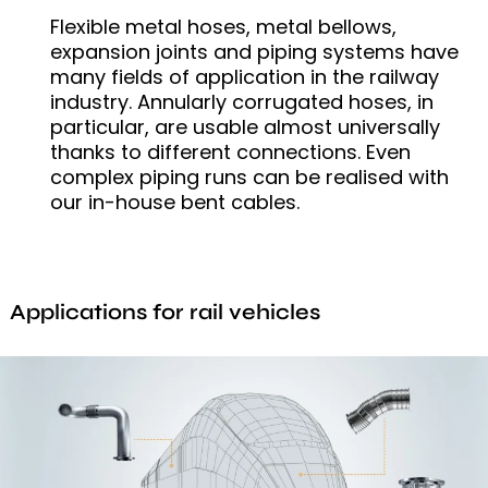
Flexible metal hoses, metal bellows,
expansion joints and piping systems have
many fields of application in the railway
industry. Annularly corrugated hoses, in
particular, are usable almost universally
thanks to different connections. Even
complex piping runs can be realised with
our in-house bent cables.
Applications for rail vehicles