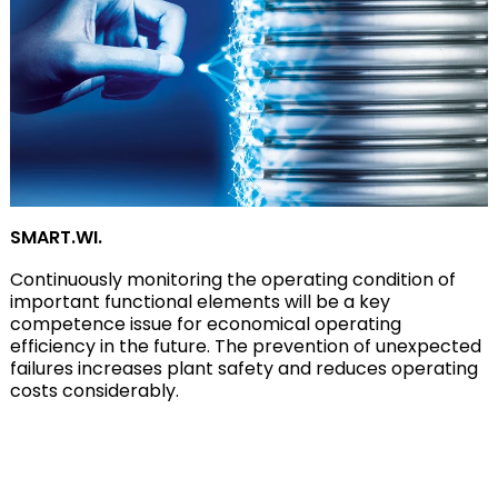
SMART.WI.
Continuously monitoring the operating condition of
important functional elements will be a key
competence issue for economical operating
efficiency in the future. The prevention of unexpected
failures increases plant safety and reduces operating
costs considerably.