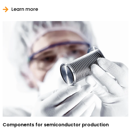
Learn more
Components for semiconductor production