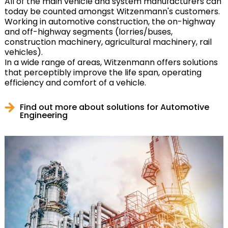
All of the main vehicle and system manufacturers can
today be counted amongst Witzenmann's customers.
Working in automotive construction, the on-highway
and off-highway segments (lorries/buses,
construction machinery, agricultural machinery, rail
vehicles).
In a wide range of areas, Witzenmann offers solutions
that perceptibly improve the life span, operating
efficiency and comfort of a vehicle.
Find out more about solutions for Automotive
Engineering