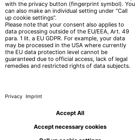
Find your subsidiary
Get in contact
SERVICE
Download Center
Download User software
Enquiry specifications
Witzenmann Complaints Office
© WITZENMANN All rights reserved
USA | EN
IMPRINT
PRIVACY POLICY
TERMS OF USE
Benelux
Brazil
TERMS AND CONDITIONS
nederlands
english
português
english