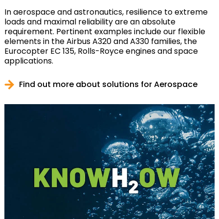
In aerospace and astronautics, resilience to extreme
loads and maximal reliability are an absolute
requirement. Pertinent examples include our flexible
elements in the Airbus A320 and A330 families, the
Eurocopter EC 135, Rolls-Royce engines and space
applications.
Find out more about solutions for Aerospace