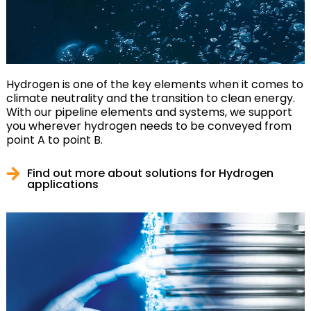
Hydrogen is one of the key elements when it comes to
climate neutrality and the transition to clean energy.
With our pipeline elements and systems, we support
you wherever hydrogen needs to be conveyed from
point A to point B.
Find out more about solutions for Hydrogen
applications