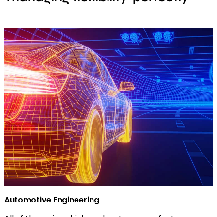
Automotive Engineering