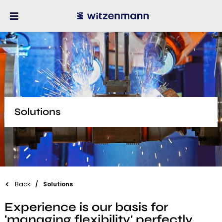
Solutions
Back
Solutions
Experience is our basis for
'managing flexibility' perfectly