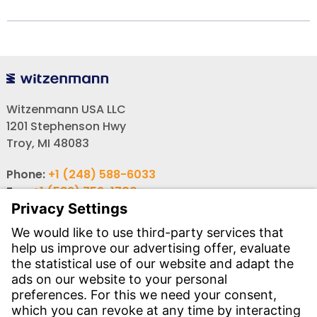
Witzenmann USA LLC
1201 Stephenson Hwy
Troy, MI 48083
Phone:
+1 (248) 588-6033
Fax:
+1 (586) 756-1700
Email:
info-usa@witzenmann.com
Contact