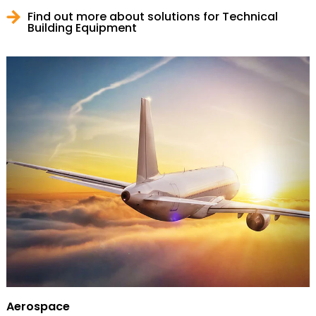
Find out more about solutions for Technical
Building Equipment
Aerospace