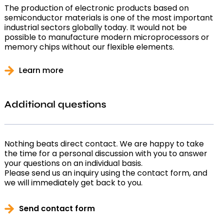
The production of electronic products based on
semiconductor materials is one of the most important
industrial sectors globally today. It would not be
possible to manufacture modern microprocessors or
memory chips without our flexible elements.
Learn more
Additional questions
Nothing beats direct contact. We are happy to take
the time for a personal discussion with you to answer
your questions on an individual basis.
Please send us an inquiry using the contact form, and
we will immediately get back to you.
Send contact form