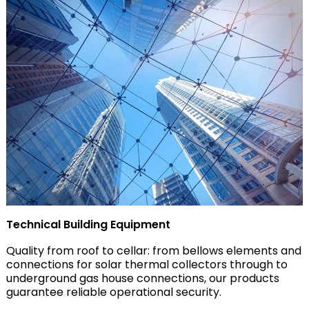
Technical Building Equipment
Quality from roof to cellar: from bellows elements and
connections for solar thermal collectors through to
underground gas house connections, our products
guarantee reliable operational security.