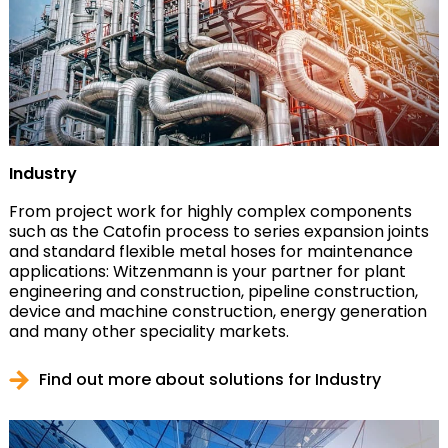
Industry
From project work for highly complex components
such as the Catofin process to series expansion joints
and standard flexible metal hoses for maintenance
applications: Witzenmann is your partner for plant
engineering and construction, pipeline construction,
device and machine construction, energy generation
and many other speciality markets.
Find out more about solutions for Industry