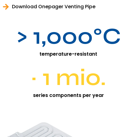
Download Onepager Venting Pipe
> 1,000°C
temperature-resistant
~ 1 mio.
series components per year