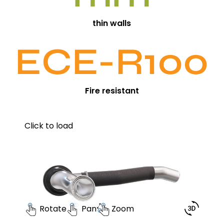
thin walls
ECE-R100
Fire resistant
Click to load
Rotate
Pan
Zoom