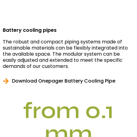
Battery cooling pipes
The robust and compact piping systems made of
sustainable materials can be flexibly integrated into
the available space. The modular system can be
easily adjusted and extended to meet the specific
demands of our customers.
Download Onepager Battery Cooling Pipe
from 0.1
mm