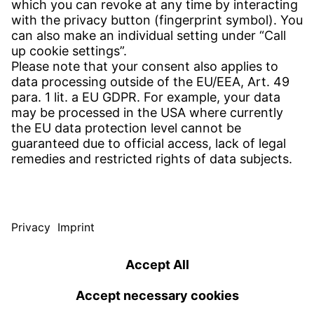
Find your subsidiary
Get in contact
SERVICE
Download Center
Download User software
Enquiry specifications
Witzenmann Complaints Office
© WITZENMANN All rights reserved
USA | EN
IMPRINT
PRIVACY POLICY
TERMS OF USE
Benelux
Brazil