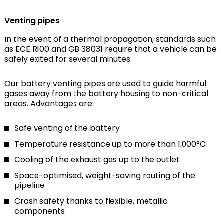
Venting pipes
In the event of a thermal propagation, standards such
as ECE R100 and GB 38031 require that a vehicle can be
safely exited for several minutes.
Our battery venting pipes are used to guide harmful
gases away from the battery housing to non-critical
areas. Advantages are:
Safe venting of the battery
Temperature resistance up to more than 1,000°C
Cooling of the exhaust gas up to the outlet
Space-optimised, weight-saving routing of the
pipeline
Crash safety thanks to flexible, metallic
components