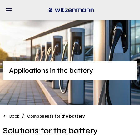
Applications in the battery
Back
Components for the battery
Solutions for the battery