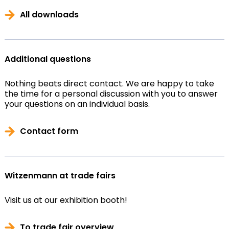
All downloads
Additional questions
Nothing beats direct contact. We are happy to take
the time for a personal discussion with you to answer
your questions on an individual basis.
Contact form
Witzenmann at trade fairs
Visit us at our exhibition booth!
To trade fair overview