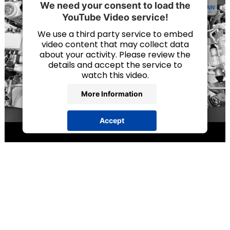
We need your consent to load the
YouTube Video service!
We use a third party service to embed
video content that may collect data
about your activity. Please review the
details and accept the service to
watch this video.
More Information
Accept
powered by
Usercentrics Consent
Management Platform