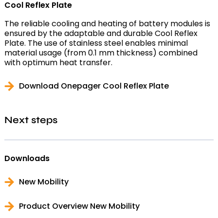
Cool Reflex Plate
The reliable cooling and heating of battery modules is
ensured by the adaptable and durable Cool Reflex
Plate. The use of stainless steel enables minimal
material usage (from 0.1 mm thickness) combined
with optimum heat transfer.
Download Onepager Cool Reflex Plate
Next steps
Downloads
New Mobility
Product Overview New Mobility