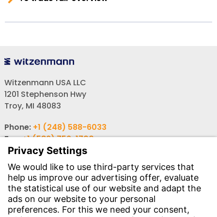
Witzenmann USA LLC
1201 Stephenson Hwy
Troy, MI 48083
Phone:
+1 (248) 588-6033
Fax:
+1 (586) 756-1700
Email:
info-usa@witzenmann.com
Contact