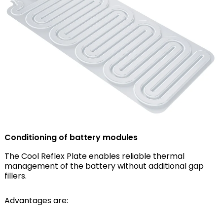
Conditioning of battery modules
The Cool Reflex Plate enables reliable thermal
management of the battery without additional gap
fillers.
Advantages are: