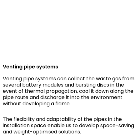
Venting pipe systems
Venting pipe systems can collect the waste gas from
several battery modules and bursting discs in the
event of thermal propagation, cool it down along the
pipe route and discharge it into the environment
without developing a flame.
The flexibility and adaptability of the pipes in the
installation space enable us to develop space-saving
and weight-optimised solutions.