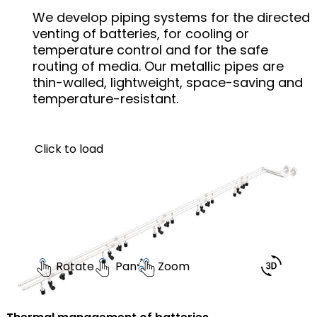
We develop piping systems for the directed
venting of batteries, for cooling or
temperature control and for the safe
routing of media. Our metallic pipes are
thin-walled, lightweight, space-saving and
temperature-resistant.
Click to load
Rotate
Pan
Zoom