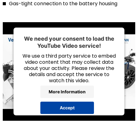
Gas-tight connection to the battery housing
We need your consent to load the
YouTube Video service!
We use a third party service to embed
video content that may collect data
about your activity. Please review the
details and accept the service to
watch this video.
More Information
Accept
powered by
Usercentrics Consent
Management Platform