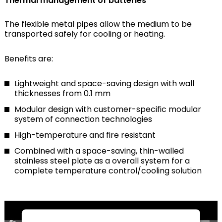
Thermal management of batteries
The flexible metal pipes allow the medium to be
transported safely for cooling or heating.
Benefits are:
Lightweight and space-saving design with wall
thicknesses from 0.1 mm
Modular design with customer-specific modular
system of connection technologies
High-temperature and fire resistant
Combined with a space-saving, thin-walled
stainless steel plate as a overall system for a
complete temperature control/cooling solution