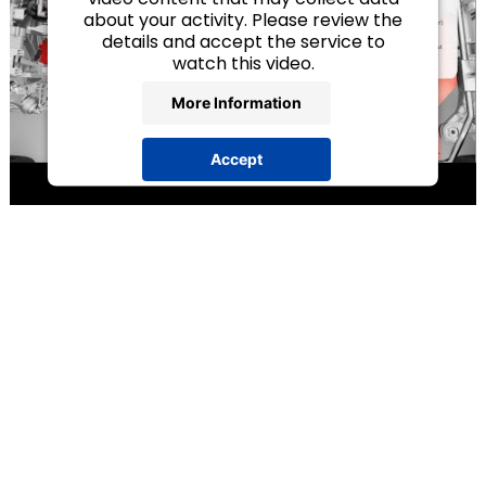
about your activity. Please review the
details and accept the service to
watch this video.
More Information
Accept
powered by
Usercentrics Consent
Management Platform