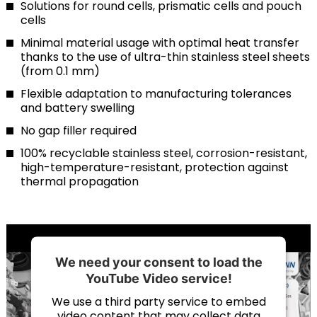
Solutions for round cells, prismatic cells and pouch
cells
Minimal material usage with optimal heat transfer
thanks to the use of ultra-thin stainless steel sheets
(from 0.1 mm)
Flexible adaptation to manufacturing tolerances
and battery swelling
No gap filler required
100% recyclable stainless steel, corrosion-resistant,
high-temperature-resistant, protection against
thermal propagation
We need your consent to load the
YouTube Video service!
We use a third party service to embed
video content that may collect data