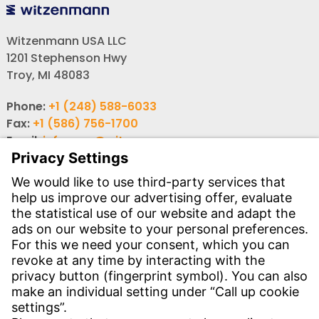
Witzenmann USA LLC
1201 Stephenson Hwy
Troy, MI 48083
Phone:
+1 (248) 588-6033
Fax:
+1 (586) 756-1700
Email:
info-usa@witzenmann.com
Contact
Find your subsidiary
Get in contact