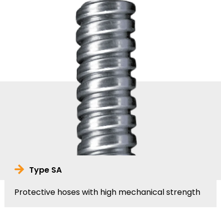
Type SA
Protective hoses with high mechanical strength