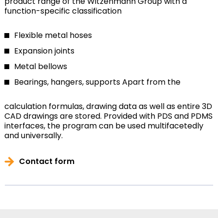
product range of the Witzenmann Group with a
function-specific classification
Flexible metal hoses
Expansion joints
Metal bellows
Bearings, hangers, supports
Apart from the
calculation formulas, drawing data as well as entire 3D
CAD drawings are stored. Provided with PDS and PDMS
interfaces, the program can be used multifacetedly
and universally.
Contact form