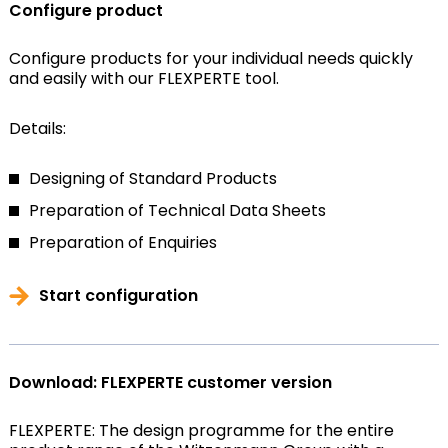
Configure product
Configure products for your individual needs quickly
and easily with our FLEXPERTE tool.
Details:
Designing of Standard Products
Preparation of Technical Data Sheets
Preparation of Enquiries
Start configuration
Download: FLEXPERTE customer version
FLEXPERTE: The design programme for the entire