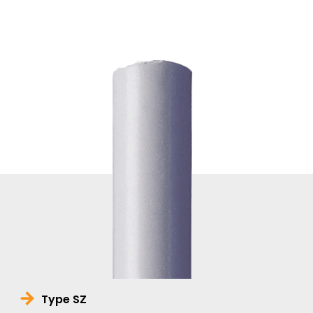
Type SZ