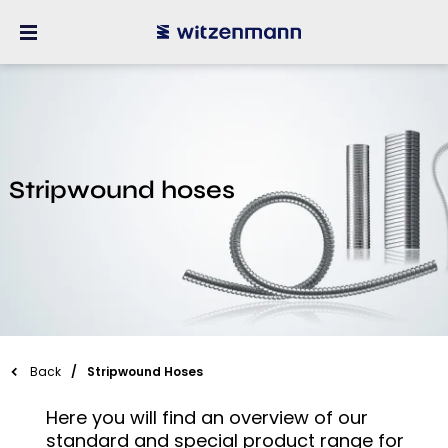
Stripwound hoses
Back
Stripwound Hoses
Here you will find an overview of our
standard and special product range for