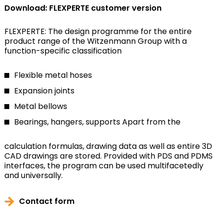
Download: FLEXPERTE customer version
FLEXPERTE: The design programme for the entire
product range of the Witzenmann Group with a
function-specific classification
Flexible metal hoses
Expansion joints
Metal bellows
Bearings, hangers, supports
Apart from the
calculation formulas, drawing data as well as entire 3D
CAD drawings are stored. Provided with PDS and PDMS
interfaces, the program can be used multifacetedly
and universally.
Contact form