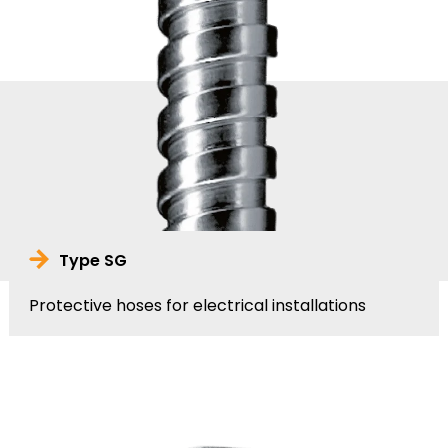
Type SG
Protective hoses for electrical installations