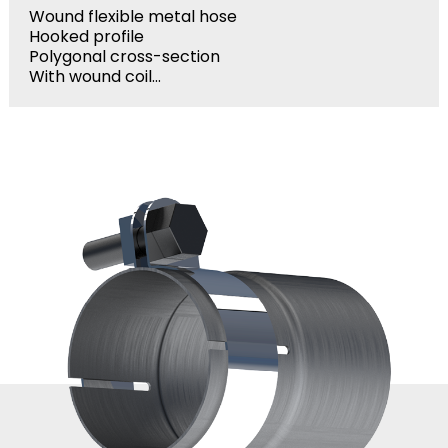
Wound flexible metal hose
Hooked profile
Polygonal cross-section
With wound coil...