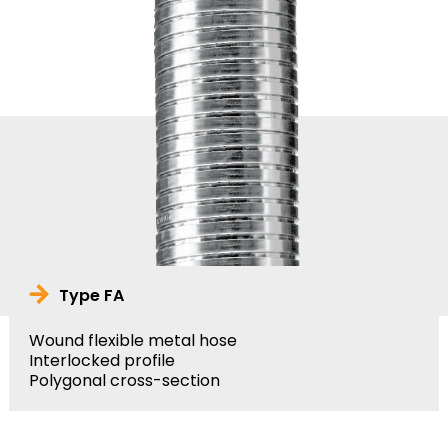
Type FA
Wound flexible metal hose
Interlocked profile
Polygonal cross-section