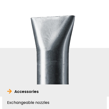
Accessories
Exchangeable nozzles