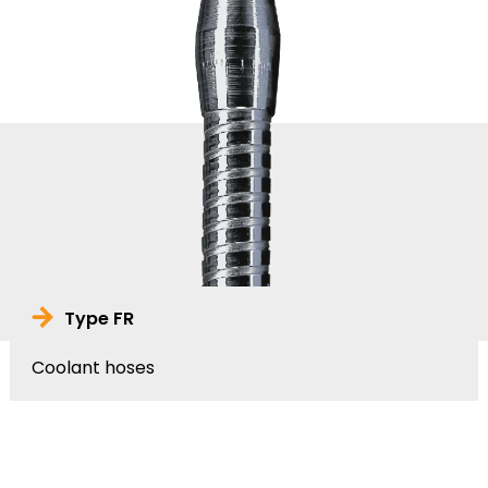
Type FR
Coolant hoses