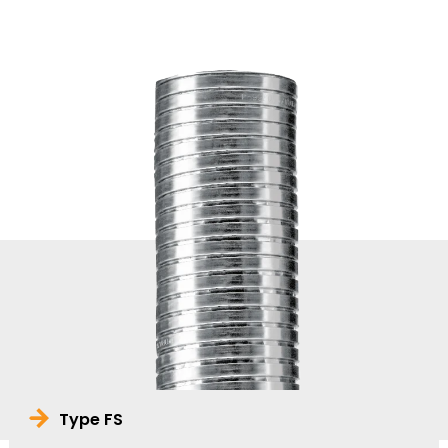
Type FS