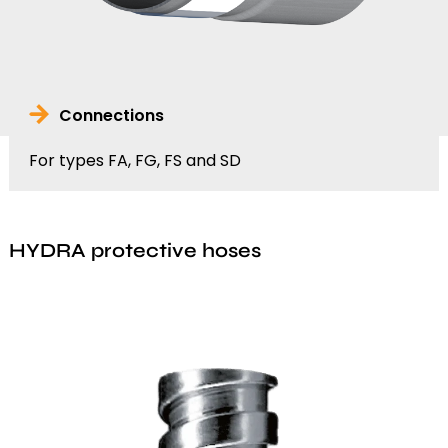
Connections
For types FA, FG, FS and SD
HYDRA protective hoses