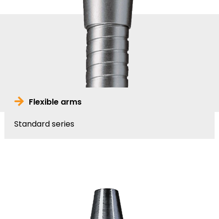
Flexible arms
Standard series