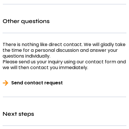
Other questions
There is nothing like direct contact. We will gladly take
the time for a personal discussion and answer your
questions individually.
Please send us your inquiry using our contact form and
we will then contact you immediately.
Send contact request
Next steps