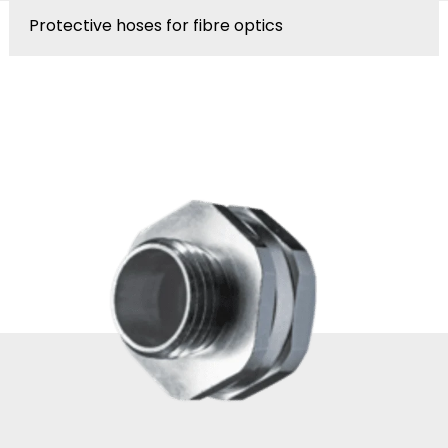
Protective hoses for fibre optics