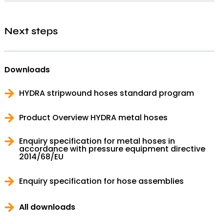
Next steps
Downloads
HYDRA stripwound hoses standard program
Product Overview HYDRA metal hoses
Enquiry specification for metal hoses in
accordance with pressure equipment directive
2014/68/EU
Enquiry specification for hose assemblies
All downloads