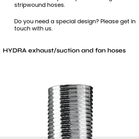
stripwound hoses.
Do you need a special design? Please get in
touch with us.
HYDRA exhaust/suction and fan hoses