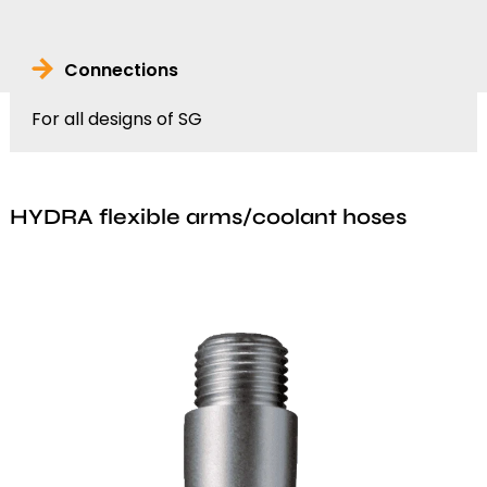
Connections
For all designs of SG
HYDRA flexible arms/coolant hoses