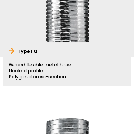
Type FG
Wound flexible metal hose
Hooked profile
Polygonal cross-section