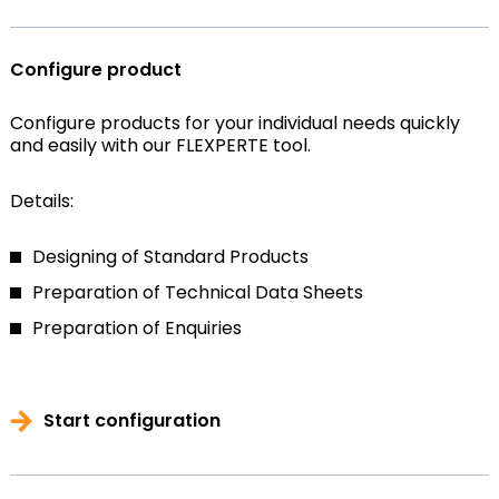
Configure product
Configure products for your individual needs quickly
and easily with our FLEXPERTE tool.
Details:
Designing of Standard Products
Preparation of Technical Data Sheets
Preparation of Enquiries
Start configuration