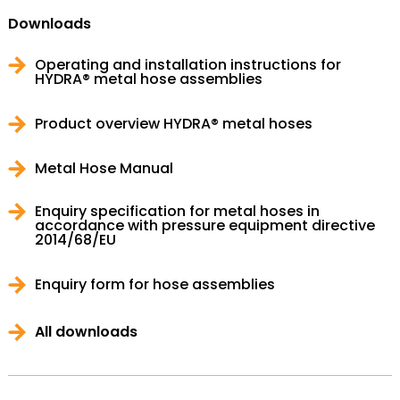
Downloads
Operating and installation instructions for
HYDRA® metal hose assemblies
Product overview HYDRA® metal hoses
Metal Hose Manual
Enquiry specification for metal hoses in
accordance with pressure equipment directive
2014/68/EU
Enquiry form for hose assemblies
All downloads