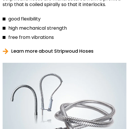
strip that is coiled spirally so that it interlocks.
good flexibility
high mechanical strength
free from vibrations
Learn more about Stripwoud Hoses