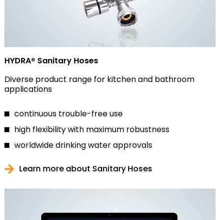
HYDRA® Sanitary Hoses
Diverse product range for kitchen and bathroom
applications
continuous trouble-free use
high flexibility with maximum robustness
worldwide drinking water approvals
Learn more about Sanitary Hoses