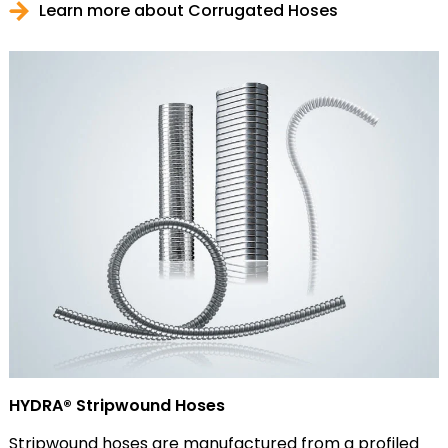
Learn more about Corrugated Hoses
HYDRA® Stripwound Hoses
Stripwound hoses are manufactured from a profiled