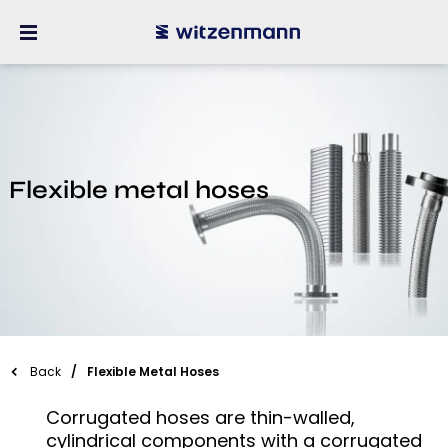
Flexible metal hoses
Back
Flexible Metal Hoses
Corrugated hoses are thin-walled,
cylindrical components with a corrugated