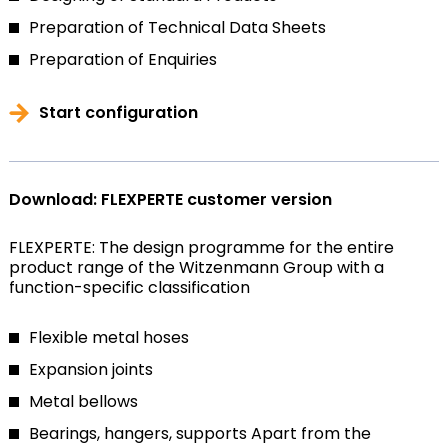
Preparation of Technical Data Sheets
Preparation of Enquiries
Start configuration
Download: FLEXPERTE customer version
FLEXPERTE: The design programme for the entire
product range of the Witzenmann Group with a
function-specific classification
Flexible metal hoses
Expansion joints
Metal bellows
Bearings, hangers, supports
Apart from the