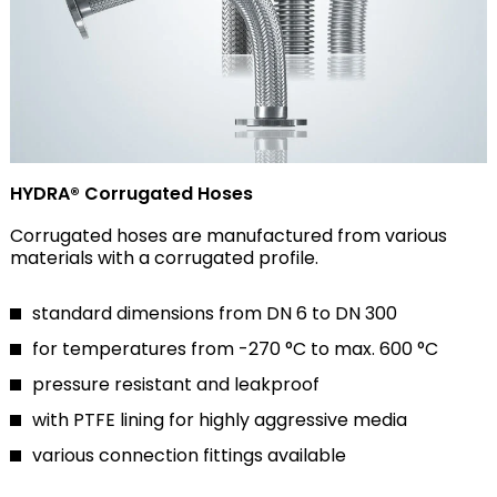
HYDRA® Corrugated Hoses
Corrugated hoses are manufactured from various
materials with a corrugated profile.
standard dimensions from DN 6 to DN 300
for temperatures from -270 °C to max. 600 °C
pressure resistant and leakproof
with PTFE lining for highly aggressive media
various connection fittings available