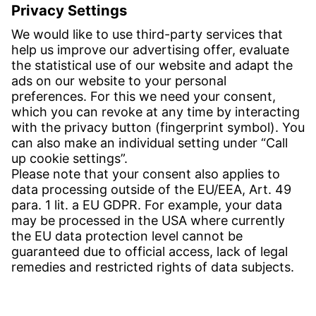
Email:
info-usa@witzenmann.com
Contact
Find your subsidiary
Get in contact
SERVICE
Download Center
Download User software
Enquiry specifications
Witzenmann Complaints Office