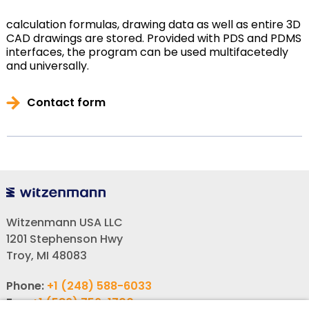
calculation formulas, drawing data as well as entire 3D
CAD drawings are stored. Provided with PDS and PDMS
interfaces, the program can be used multifacetedly
and universally.
Contact form
Witzenmann USA LLC
1201 Stephenson Hwy
Troy, MI 48083
Phone:
+1 (248) 588-6033
Fax:
+1 (586) 756-1700