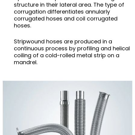
structure in their lateral area. The type of
corrugation differentiates annularly
corrugated hoses and coil corrugated
hoses.
Stripwound hoses are produced in a
continuous process by profiling and helical
coiling of a cold-rolled metal strip on a
mandrel.