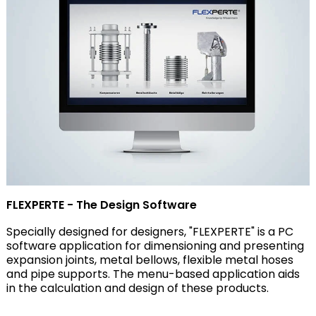
FLEXPERTE - The Design Software
Specially designed for designers, "FLEXPERTE" is a PC
software application for dimensioning and presenting
expansion joints, metal bellows, flexible metal hoses
and pipe supports. The menu-based application aids
in the calculation and design of these products.