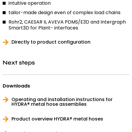
intuitive operation
tailor-made design even of complex load chains
Rohr2, CAESAR II, AVEVA PDMS/E3D and Intergraph
Smart3D for Plant- interfaces
Directly to product configuration
Next steps
Downloads
Operating and installation instructions for
HYDRA® metal hose assemblies
Product overview HYDRA® metal hoses