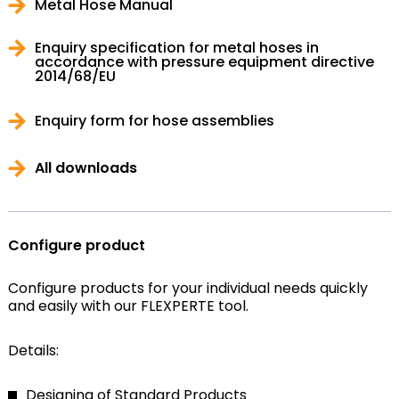
Metal Hose Manual
Enquiry specification for metal hoses in
accordance with pressure equipment directive
2014/68/EU
Enquiry form for hose assemblies
All downloads
Configure product
Configure products for your individual needs quickly
and easily with our FLEXPERTE tool.
Details:
Designing of Standard Products