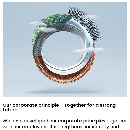
Our corporate principle - Together for a strong
future
We have developed our corporate principles together
with our employees. It strengthens our identity and