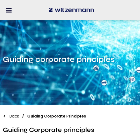
Guiding corporate principles
Back
Guiding Corporate Principles
Guiding Corporate principles