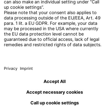
Get in contact
SERVICE
Download Center
Download User software
Enquiry specifications
Witzenmann Complaints Office
© WITZENMANN All rights reserved
USA | EN
IMPRINT
PRIVACY POLICY
TERMS OF USE
Benelux
Brazil
TERMS AND CONDITIONS
nederlands
english
português
english