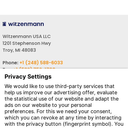
Witzenmann USA LLC
1201 Stephenson Hwy
Troy, MI 48083
Phone:
+1 (248) 588-6033
Fax:
+1 (586) 756-1700
Email:
info-usa@witzenmann.com
Contact
Find your subsidiary