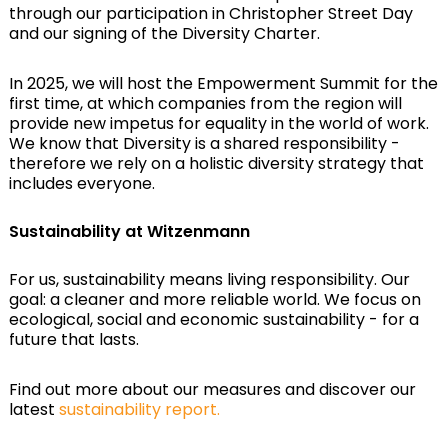
through our participation in Christopher Street Day
and our signing of the Diversity Charter.
In 2025, we will host the Empowerment Summit for the
first time, at which companies from the region will
provide new impetus for equality in the world of work.
We know that Diversity is a shared responsibility -
therefore we rely on a holistic diversity strategy that
includes everyone.
Sustainability at Witzenmann
For us, sustainability means living responsibility. Our
goal: a cleaner and more reliable world. We focus on
ecological, social and economic sustainability - for a
future that lasts.
Find out more about our measures and discover our
latest
sustainability report.