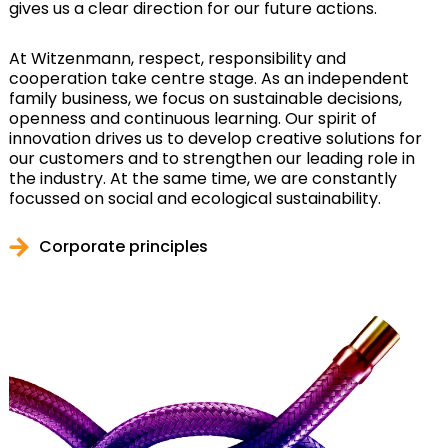
gives us a clear direction for our future actions.
At Witzenmann, respect, responsibility and
cooperation take centre stage. As an independent
family business, we focus on sustainable decisions,
openness and continuous learning. Our spirit of
innovation drives us to develop creative solutions for
our customers and to strengthen our leading role in
the industry. At the same time, we are constantly
focussed on social and ecological sustainability.
Corporate principles