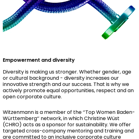
Empowerment and diversity
Diversity is making us stronger. Whether gender, age
or cultural background - diversity increases our
innovative strength and our success. That is why we
actively promote equal opportunities, respect and an
open corporate culture.
Witzenmann is a member of the ‘’Top Women Baden-
Württemberg‘’ network, in which Christine Wüst
(CHRO) acts as a sponsor for sustainability. We offer
targeted cross-company mentoring and training and
are committed to an inclusive corporate culture