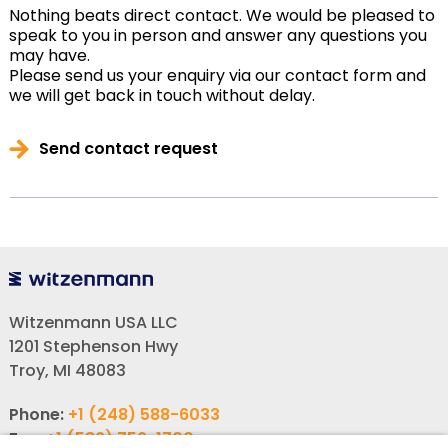
Nothing beats direct contact. We would be pleased to
speak to you in person and answer any questions you
may have.
Please send us your enquiry via our contact form and
we will get back in touch without delay.
Send contact request
Witzenmann USA LLC
1201 Stephenson Hwy
Troy, MI 48083
Phone:
+1 (248) 588-6033
Fax:
+1 (586) 756-1700