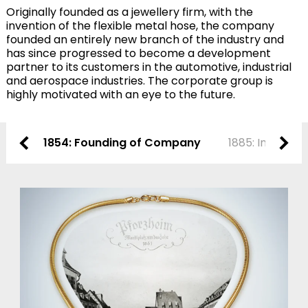
Originally founded as a jewellery firm, with the
invention of the flexible metal hose, the company
founded an entirely new branch of the industry and
has since progressed to become a development
partner to its customers in the automotive, industrial
and aerospace industries. The corporate group is
highly motivated with an eye to the future.
1854: Founding of Company
1885: Invention