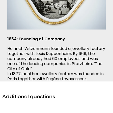
1854: Founding of Company
Heinrich Witzenmann founded a jewellery factory
together with Louis Kuppenheim. By 1861, the
company already had 60 employees and was
one of the leading companies in Pforzheim, "The
City of Gold".
In 1877, another jewellery factory was founded in
Paris together with Eugène Levavasseur.
Additional questions