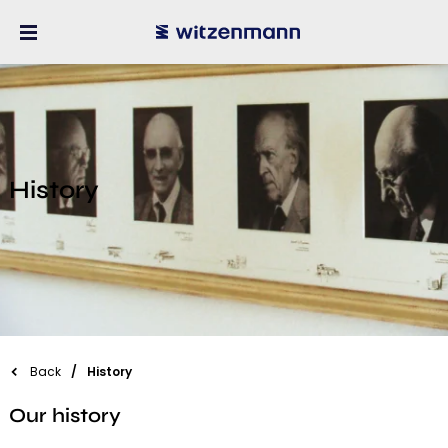
History
Back
History
Our history