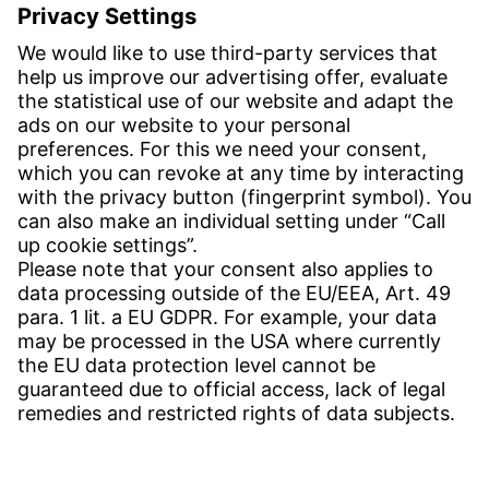
Email:
info-usa@witzenmann.com
Contact
Find your subsidiary
Get in contact
SERVICE
Download Center
Download User software
Enquiry specifications
Witzenmann Complaints Office