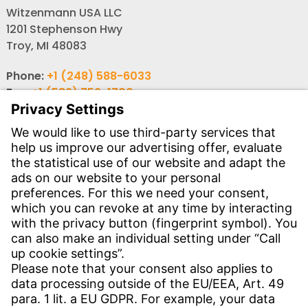
Witzenmann USA LLC
1201 Stephenson Hwy
Troy, MI 48083
Phone:
+1 (248) 588-6033
Fax:
+1 (586) 756-1700
Email:
info-usa@witzenmann.com
Contact
Find your subsidiary
Get in contact
SERVICE