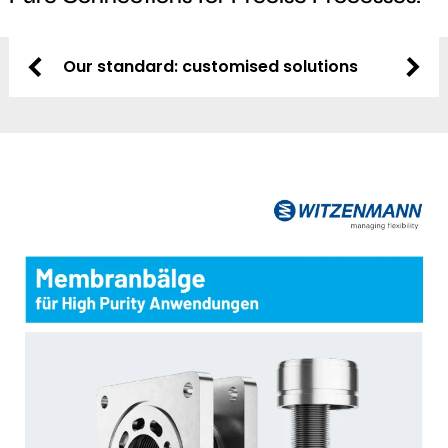
Our standard: customised solutions
Flexibi