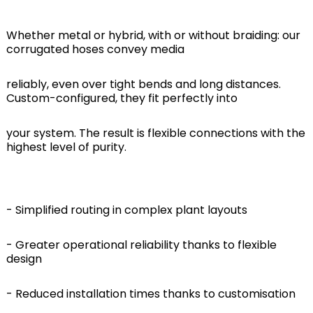
Whether metal or hybrid, with or without braiding: our
corrugated hoses convey media
reliably, even over tight bends and long distances.
Custom-configured, they fit perfectly into
your system. The result is flexible connections with the
highest level of purity.
- Simplified routing in complex plant layouts
- Greater operational reliability thanks to flexible
design
- Reduced installation times thanks to customisation