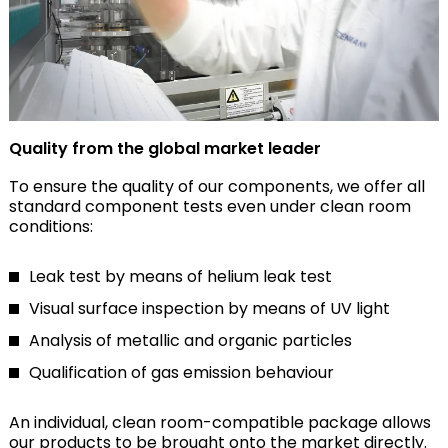
Quality from the global market leader
To ensure the quality of our components, we offer all
standard component tests even under clean room
conditions:
Leak test by means of helium leak test
Visual surface inspection by means of UV light
Analysis of metallic and organic particles
Qualification of gas emission behaviour
An individual, clean room-compatible package allows
our products to be brought onto the market directly.