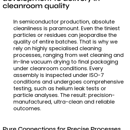
cleanroom quality
In semiconductor production, absolute
cleanliness is paramount. Even the tiniest
particles or residues can jeopardise the
quality of entire batches. That is why we
rely on highly specialised cleaning
processes, ranging from wet cleaning and
in-line vacuum drying to final packaging
under cleanroom conditions. Every
assembly is inspected under ISO-7
conditions and undergoes comprehensive
testing, such as helium leak tests or
particle analyses. The result: precision-
manufactured, ultra-clean and reliable
outcomes.
Pure Connections for Precise Processes.