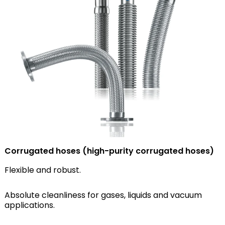
Corrugated hoses (high-purity corrugated hoses)
Flexible and robust.
Absolute cleanliness for gases, liquids and vacuum
applications.