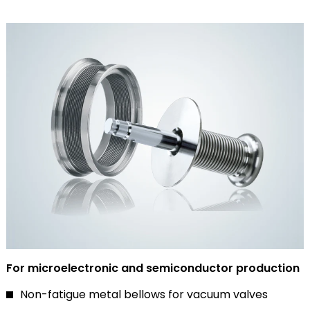
For microelectronic and semiconductor production
Non-fatigue metal bellows for vacuum valves