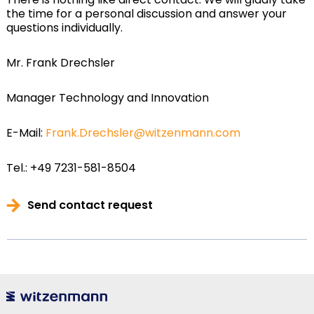
the time for a personal discussion and answer your
questions individually.
Mr. Frank Drechsler
Manager Technology and Innovation
E-Mail:
Frank.Drechsler@witzenmann.com
Tel.: +49 7231-581-8504
Send contact request