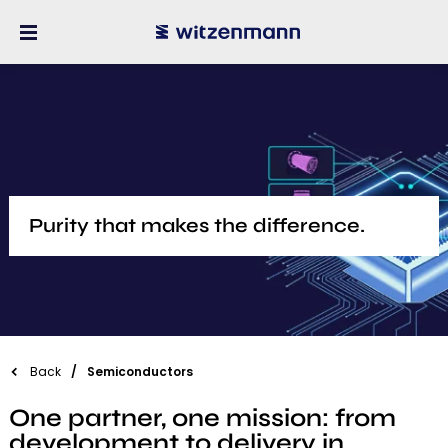
​Purity that makes the difference.
Back
Semiconductors
One partner, one mission: from
development to delivery in