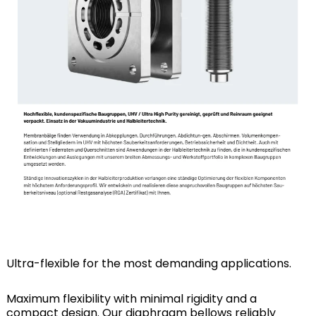
Ultra-flexible for the most demanding applications.
Maximum flexibility with minimal rigidity and a
compact design. Our diaphragm bellows reliably