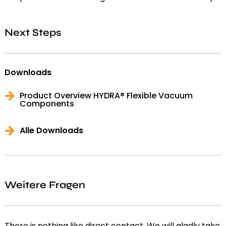
Next Steps
Downloads
Product Overview HYDRA® Flexible Vacuum
Components
Alle Downloads
Weitere Fragen
There is nothing like direct contact. We will gladly take