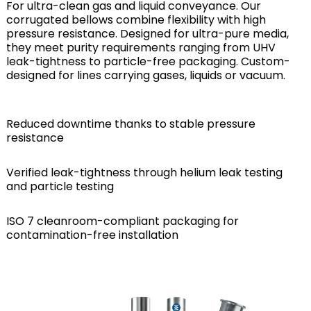
For ultra-clean gas and liquid conveyance. Our
corrugated bellows combine flexibility with high
pressure resistance. Designed for ultra-pure media,
they meet purity requirements ranging from UHV
leak-tightness to particle-free packaging. Custom-
designed for lines carrying gases, liquids or vacuum.
Reduced downtime thanks to stable pressure
resistance
Verified leak-tightness through helium leak testing
and particle testing
ISO 7 cleanroom-compliant packaging for
contamination-free installation