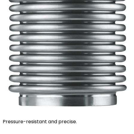
Pressure-resistant and precise.