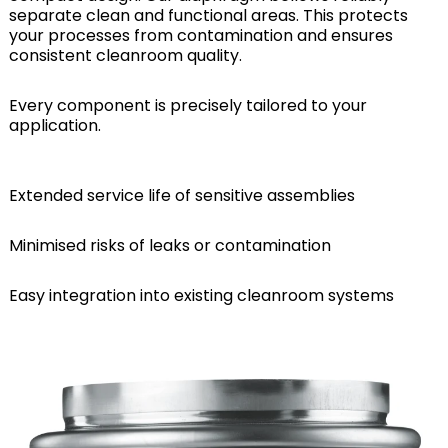
separate clean and functional areas. This protects
your processes from contamination and ensures
consistent cleanroom quality.
Every component is precisely tailored to your
application.
Extended service life of sensitive assemblies
Minimised risks of leaks or contamination
Easy integration into existing cleanroom systems