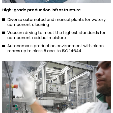
High-grade production infrastructure
Diverse automated and manual plants for watery
component cleaning
Vacuum drying to meet the highest standards for
component residual moisture
Autonomous production environment with clean
rooms up to class 5 acc. to ISO 14644