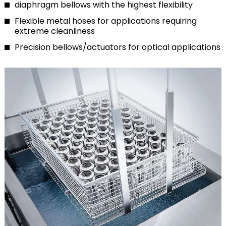
diaphragm bellows with the highest flexibility
Flexible metal hoses for applications requiring
extreme cleanliness
Precision bellows/actuators for optical applications