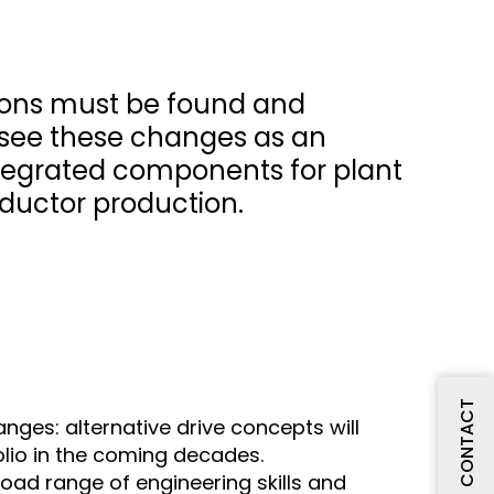
tions must be found and
e see these changes as an
integrated components for plant
ductor production.
CONTACT
nges: alternative drive concepts will
olio in the coming decades.
oad range of engineering skills and