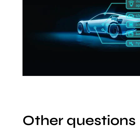
Other questions