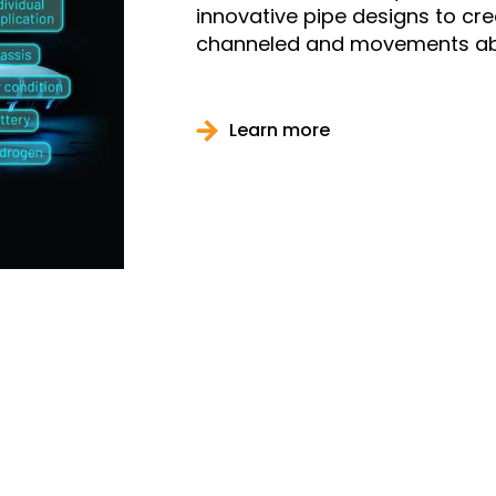
innovative pipe designs to cr
channeled and movements ab
Learn more