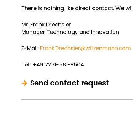
There is nothing like direct contact. We wi
Mr. Frank Drechsler
Manager Technology and Innovation
E-Mail:
Frank.Drechsler@witzenmann.com
Tel.: +49 7231-581-8504
Send contact request