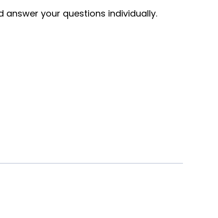
nd answer your questions individually.