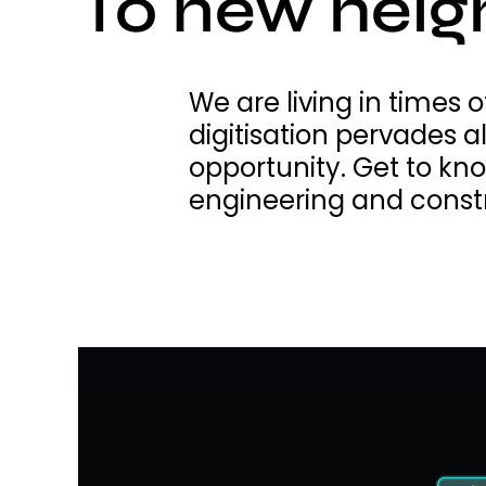
To new heig
We are living in times
digitisation pervades a
opportunity. Get to kn
engineering and const