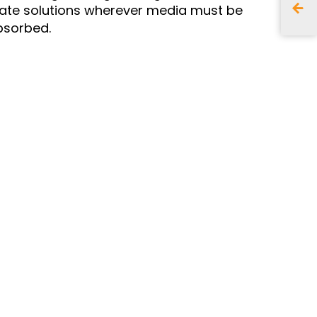
eate solutions wherever media must be
sorbed.