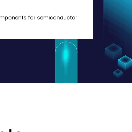
omponents for semiconductor