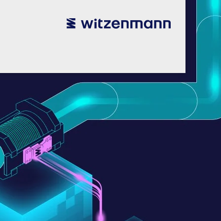
utsch
utsch
english
english
español
español
português
português
english
english
本語
本語
english
english
한국어
한국어
english
english
glish
glish