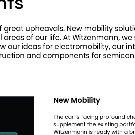
hts
 of great upheavals. New mobility solu
ll areas of our life. At Witzenmann, w
ow our ideas for electromobility, our 
ruction and components for semicon
New Mobility
The car is facing profound cha
supplement the existing portf
Witzenmann is ready with a br