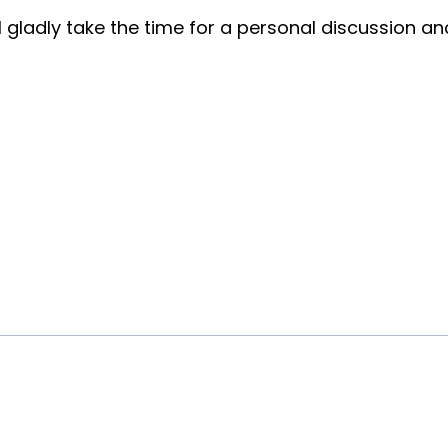
ll gladly take the time for a personal discussion a