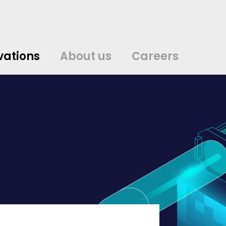
vations
About us
Careers
中文
中文
english
english
čeština
čeština
english
english
de
de
vations
About us
Careers
english
english
italiano
italiano
english
english
日
日
svenska
svenska
english
english
slovenčina
slovenčina
english
english
en
en