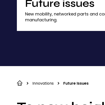
Future issues
New mobility, networked parts and c
manufacturing.
Innovations
Future Issues