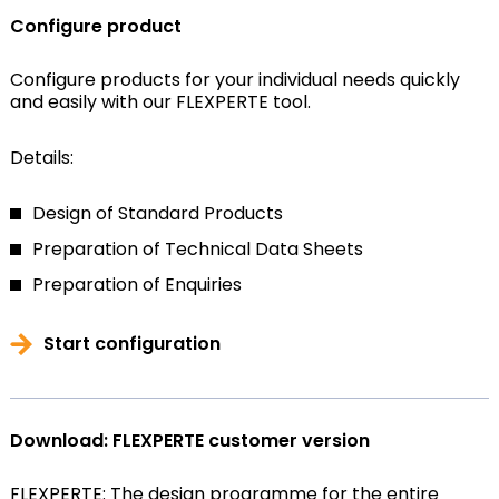
Configure product
Configure products for your individual needs quickly
and easily with our FLEXPERTE tool.
Details:
Design of Standard Products
Preparation of Technical Data Sheets
Preparation of Enquiries
Start configuration
Download: FLEXPERTE customer version
FLEXPERTE: The design programme for the entire