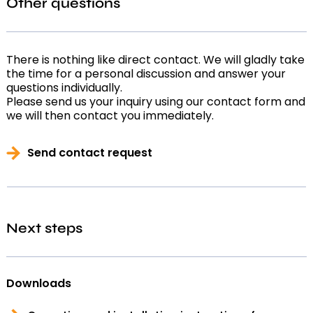
Other questions
There is nothing like direct contact. We will gladly take
the time for a personal discussion and answer your
questions individually.
Please send us your inquiry using our contact form and
we will then contact you immediately.
Send contact request
Next steps
Downloads