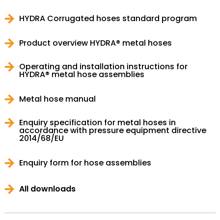
HYDRA Corrugated hoses standard program
Product overview HYDRA® metal hoses
Operating and installation instructions for
HYDRA® metal hose assemblies
Metal hose manual
Enquiry specification for metal hoses in
accordance with pressure equipment directive
2014/68/EU
Enquiry form for hose assemblies
All downloads