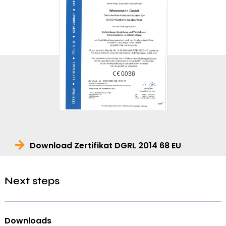
Download Zertifikat DGRL 2014 68 EU
Next steps
Downloads