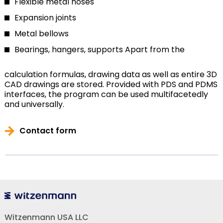
Flexible metal hoses
Expansion joints
Metal bellows
Bearings, hangers, supports
Apart from the
calculation formulas, drawing data as well as entire 3D
CAD drawings are stored. Provided with PDS and PDMS
interfaces, the program can be used multifacetedly
and universally.
Contact form
Witzenmann USA LLC