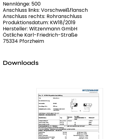
Nennlänge: 500
Anschluss links: Vorschweißflansch
Anschluss rechts: Rohranschluss
Produktionsdatum: KW18/2019
Hersteller: Witzenmann GmbH
Östliche Karl-Friedrich-Straße
75334 Pforzheim
Downloads