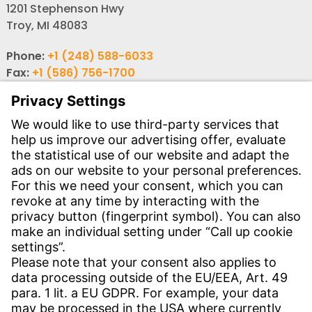
1201 Stephenson Hwy
Troy, MI 48083
Phone:
+1 (248) 588-6033
Fax:
+1 (586) 756-1700
Email:
info-usa@witzenmann.com
Contact
Find your subsidiary
Get in contact
SERVICE
Download Center