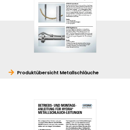
Produktübersicht Metallschläuche