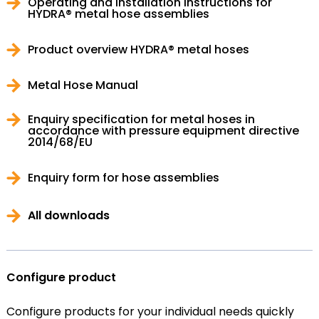
Operating and installation instructions for
HYDRA® metal hose assemblies
Product overview HYDRA® metal hoses
Metal Hose Manual
Enquiry specification for metal hoses in
accordance with pressure equipment directive
2014/68/EU
Enquiry form for hose assemblies
All downloads
Configure product
Configure products for your individual needs quickly