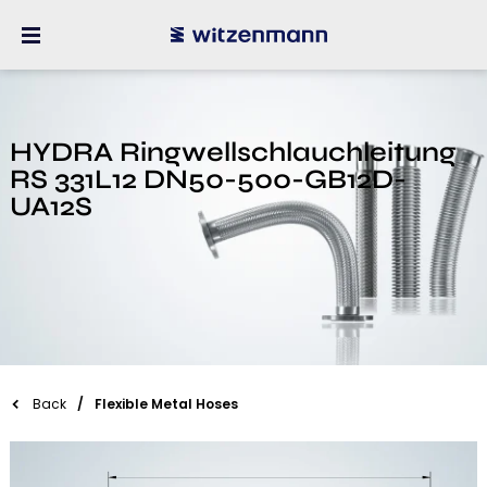
HYDRA Ringwellschlauchleitung
RS 331L12 DN50-500-GB12D-
UA12S
Back
Flexible Metal Hoses