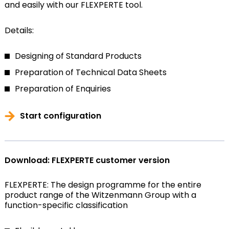
and easily with our FLEXPERTE tool.
Details:
Designing of Standard Products
Preparation of Technical Data Sheets
Preparation of Enquiries
Start configuration
Download: FLEXPERTE customer version
FLEXPERTE: The design programme for the entire
product range of the Witzenmann Group with a
function-specific classification