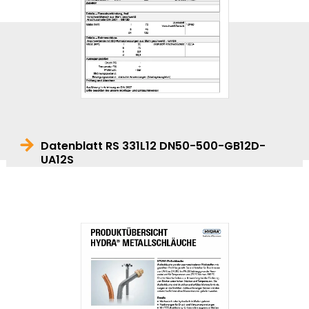
Datenblatt RS 331L12 DN50-500-GB12D-
UA12S