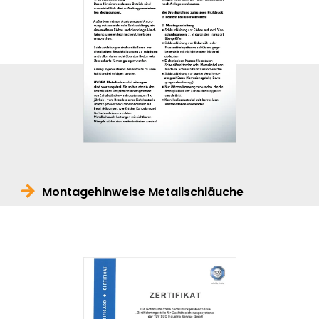
Montagehinweise Metallschläuche