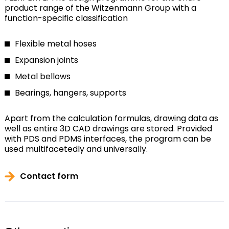
product range of the Witzenmann Group with a
function-specific classification
Flexible metal hoses
Expansion joints
Metal bellows
Bearings, hangers, supports
Apart from the calculation formulas, drawing data as
well as entire 3D CAD drawings are stored. Provided
with PDS and PDMS interfaces, the program can be
used multifacetedly and universally.
Contact form