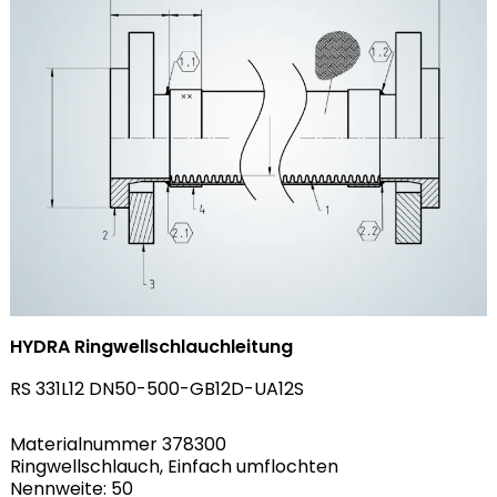
HYDRA Ringwellschlauchleitung
RS 331L12 DN50-500-GB12D-UA12S
Materialnummer 378300
Ringwellschlauch, Einfach umflochten
Nennweite: 50