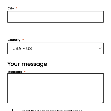
City
Country
Your message
Message