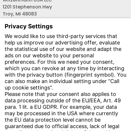
1201 Stephenson Hwy
Troy, MI 48083
Phone:
+1 (248) 588-6033
Fax:
+1 (586) 756-1700
Email:
info-usa@witzenmann.com
Contact
Find your subsidiary
Get in contact
SERVICE
Download Center