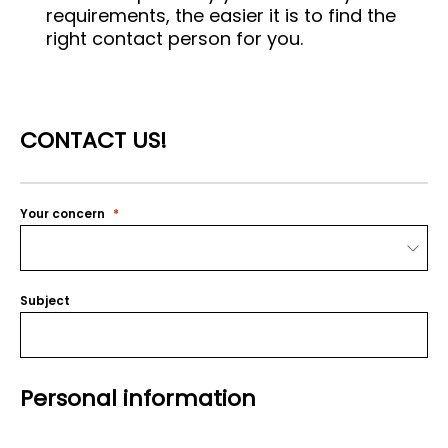
requirements, the easier it is to find the
right contact person for you.
CONTACT US!
Your concern
Subject
Personal information