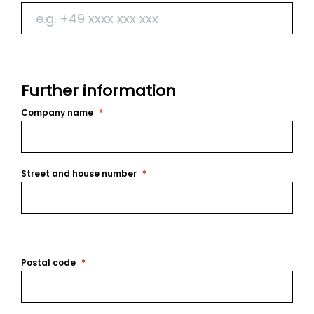
Further information
Company name
Street and house number
Postal code