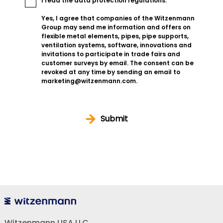
I read the
data protection regulations
.
Yes, I agree that companies of the Witzenmann
Group may send me information and offers on
flexible metal elements, pipes, pipe supports,
ventilation systems, software, innovations and
invitations to participate in trade fairs and
customer surveys by email. The consent can be
revoked at any time by sending an email to
marketing@witzenmann.com.
Submit
Witzenmann USA LLC