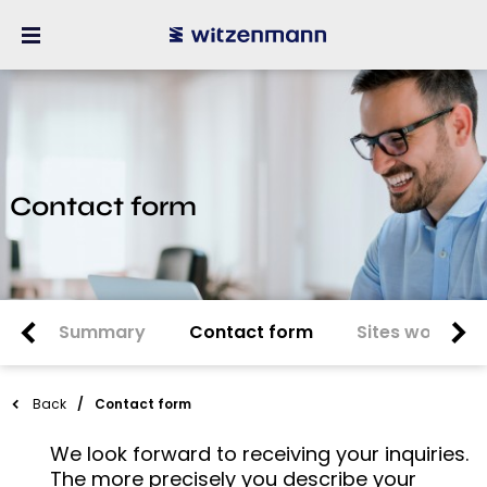
Contact form
Summary
Contact form
Sites worldwi
Back
Contact form
We look forward to receiving your inquiries.
The more precisely you describe your