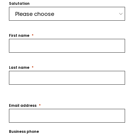
Salutation
First name
Last name
Email address
Business phone